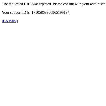
The requested URL was rejected. Please consult with your administrat
Your support ID is: 17105863300965199134
[Go Back]