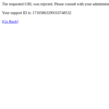
The requested URL was rejected. Please consult with your administrat
Your support ID is: 17105863299310748532
[Go Back]