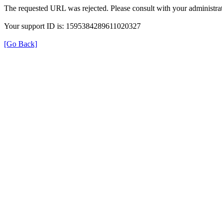
The requested URL was rejected. Please consult with your administrat
Your support ID is: 1595384289611020327
[Go Back]