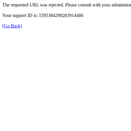
The requested URL was rejected. Please consult with your administrat
Your support ID is: 1595384290283914486
[Go Back]