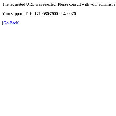
The requested URL was rejected. Please consult with your administrat
Your support ID is: 17105863300099400076
[Go Back]