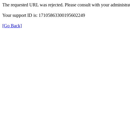
The requested URL was rejected. Please consult with your administrat
Your support ID is: 17105863300195602249
[Go Back]