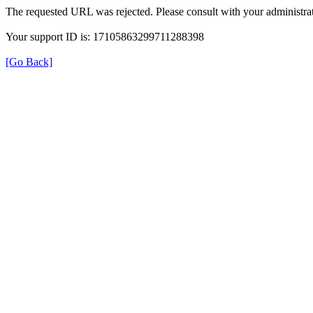
The requested URL was rejected. Please consult with your administrat
Your support ID is: 17105863299711288398
[Go Back]