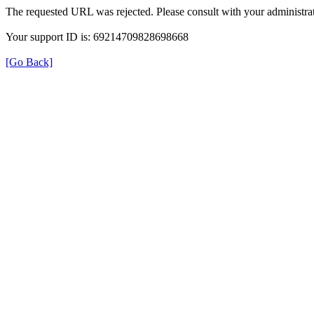
The requested URL was rejected. Please consult with your administrat
Your support ID is: 69214709828698668
[Go Back]