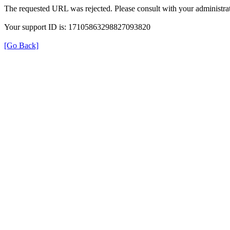
The requested URL was rejected. Please consult with your administrat
Your support ID is: 17105863298827093820
[Go Back]