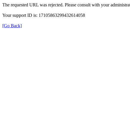
The requested URL was rejected. Please consult with your administrat
Your support ID is: 17105863299432614058
[Go Back]