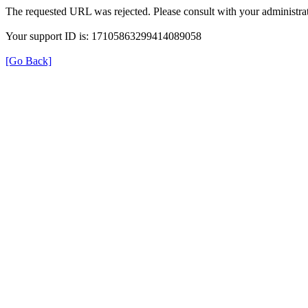
The requested URL was rejected. Please consult with your administrat
Your support ID is: 17105863299414089058
[Go Back]