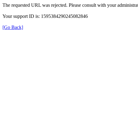
The requested URL was rejected. Please consult with your administrat
Your support ID is: 1595384290245082846
[Go Back]