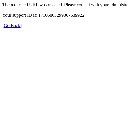
The requested URL was rejected. Please consult with your administrat
Your support ID is: 17105863299867639922
[Go Back]