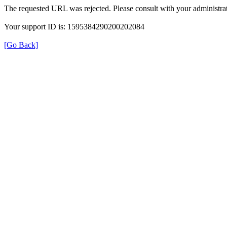
The requested URL was rejected. Please consult with your administrat
Your support ID is: 1595384290200202084
[Go Back]