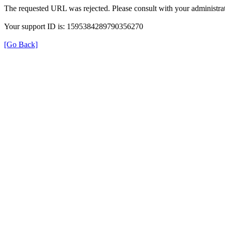
The requested URL was rejected. Please consult with your administrat
Your support ID is: 1595384289790356270
[Go Back]