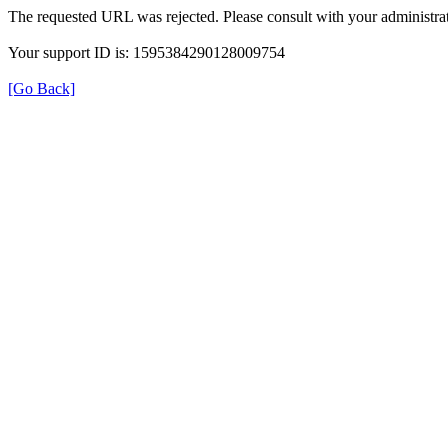
The requested URL was rejected. Please consult with your administrat
Your support ID is: 1595384290128009754
[Go Back]