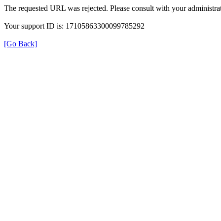
The requested URL was rejected. Please consult with your administrat
Your support ID is: 17105863300099785292
[Go Back]