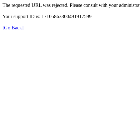
The requested URL was rejected. Please consult with your administrat
Your support ID is: 17105863300491917599
[Go Back]