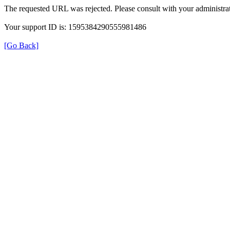
The requested URL was rejected. Please consult with your administrat
Your support ID is: 1595384290555981486
[Go Back]