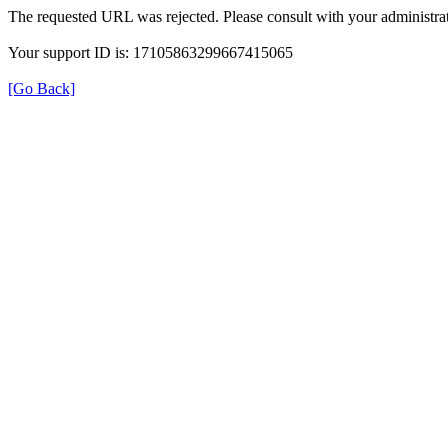
The requested URL was rejected. Please consult with your administrat
Your support ID is: 17105863299667415065
[Go Back]