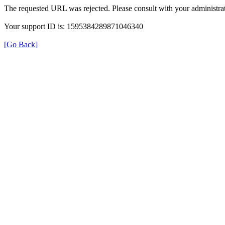
The requested URL was rejected. Please consult with your administrat
Your support ID is: 1595384289871046340
[Go Back]