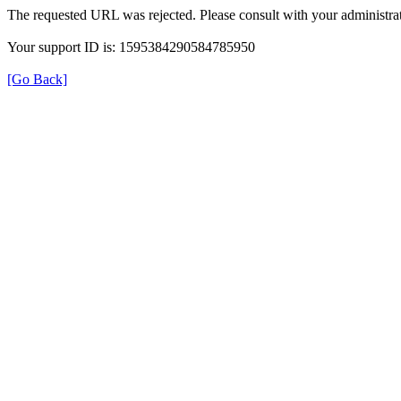
The requested URL was rejected. Please consult with your administrat
Your support ID is: 1595384290584785950
[Go Back]