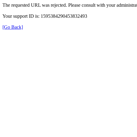
The requested URL was rejected. Please consult with your administrat
Your support ID is: 1595384290453832493
[Go Back]