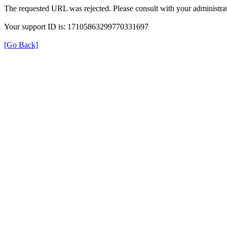
The requested URL was rejected. Please consult with your administrat
Your support ID is: 17105863299770331697
[Go Back]