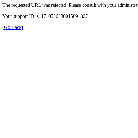
The requested URL was rejected. Please consult with your administrat
Your support ID is: 17105863300150913671
[Go Back]