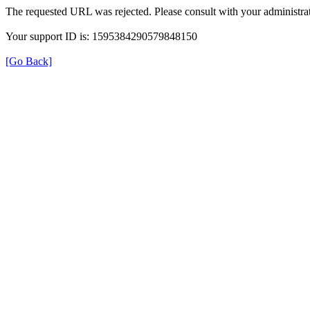
The requested URL was rejected. Please consult with your administrat
Your support ID is: 1595384290579848150
[Go Back]