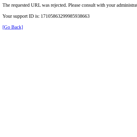
The requested URL was rejected. Please consult with your administrat
Your support ID is: 17105863299985938663
[Go Back]