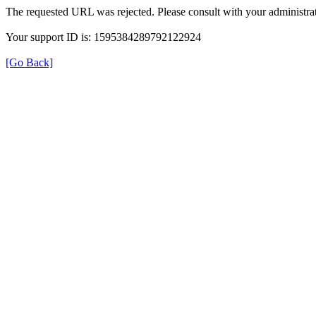
The requested URL was rejected. Please consult with your administrat
Your support ID is: 1595384289792122924
[Go Back]