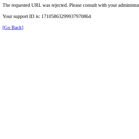
The requested URL was rejected. Please consult with your administrat
Your support ID is: 17105863299937970864
[Go Back]