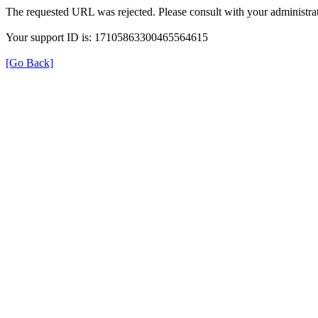
The requested URL was rejected. Please consult with your administrat
Your support ID is: 17105863300465564615
[Go Back]