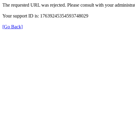
The requested URL was rejected. Please consult with your administrat
Your support ID is: 17639245354593748029
[Go Back]