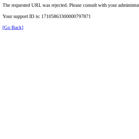
The requested URL was rejected. Please consult with your administrat
Your support ID is: 17105863300000797871
[Go Back]