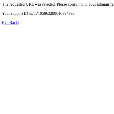
The requested URL was rejected. Please consult with your administrat
Your support ID is: 17105863299616894993
[Go Back]