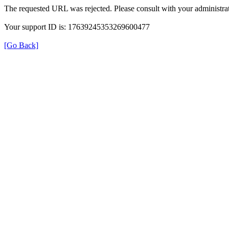
The requested URL was rejected. Please consult with your administrat
Your support ID is: 17639245353269600477
[Go Back]