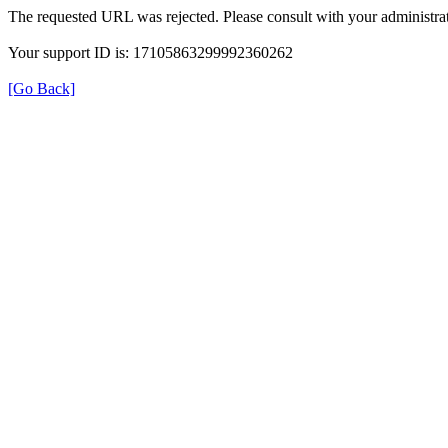
The requested URL was rejected. Please consult with your administrat
Your support ID is: 17105863299992360262
[Go Back]