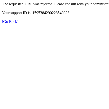
The requested URL was rejected. Please consult with your administrat
Your support ID is: 1595384290228540823
[Go Back]