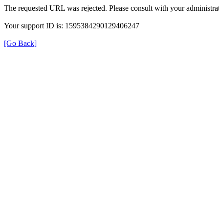
The requested URL was rejected. Please consult with your administrat
Your support ID is: 1595384290129406247
[Go Back]