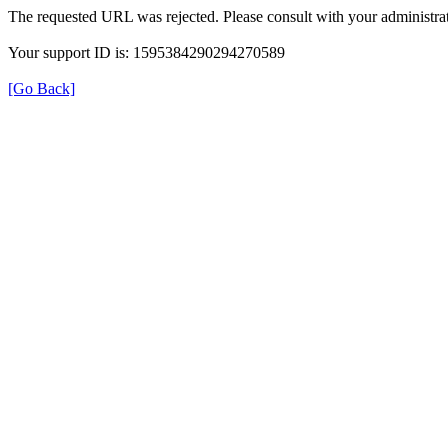
The requested URL was rejected. Please consult with your administrat
Your support ID is: 1595384290294270589
[Go Back]