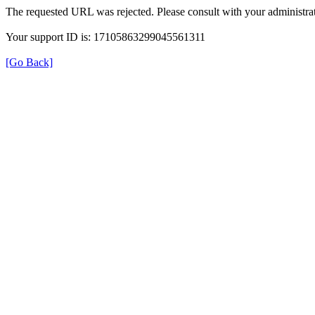
The requested URL was rejected. Please consult with your administrat
Your support ID is: 17105863299045561311
[Go Back]