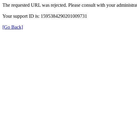
The requested URL was rejected. Please consult with your administrat
Your support ID is: 1595384290201009731
[Go Back]