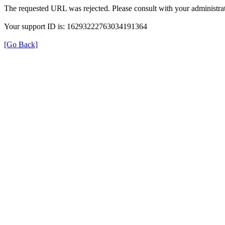
The requested URL was rejected. Please consult with your administrat
Your support ID is: 16293222763034191364
[Go Back]