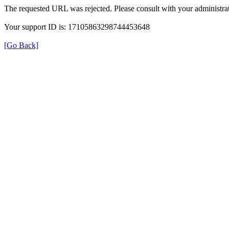
The requested URL was rejected. Please consult with your administrat
Your support ID is: 17105863298744453648
[Go Back]