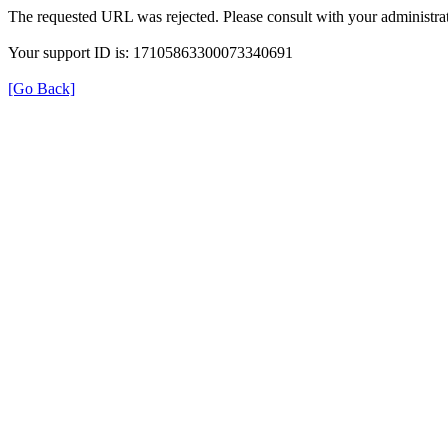
The requested URL was rejected. Please consult with your administrat
Your support ID is: 17105863300073340691
[Go Back]