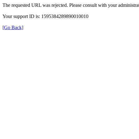
The requested URL was rejected. Please consult with your administrat
Your support ID is: 1595384289890010010
[Go Back]