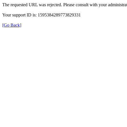
The requested URL was rejected. Please consult with your administrat
Your support ID is: 1595384289773829331
[Go Back]