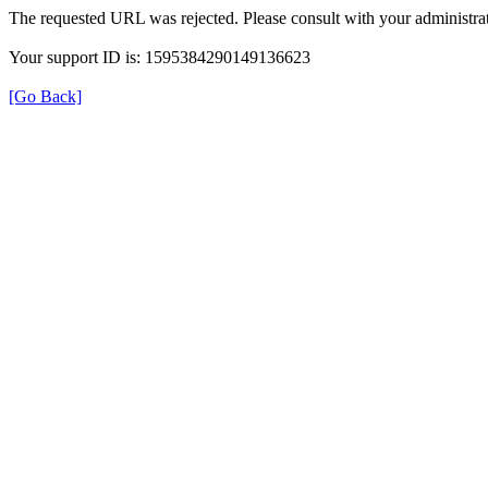
The requested URL was rejected. Please consult with your administrat
Your support ID is: 1595384290149136623
[Go Back]