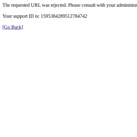
The requested URL was rejected. Please consult with your administrat
Your support ID is: 1595384289512784742
[Go Back]