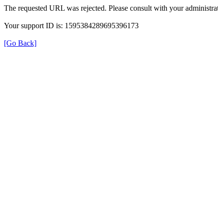
The requested URL was rejected. Please consult with your administrat
Your support ID is: 1595384289695396173
[Go Back]