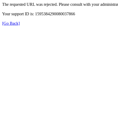
The requested URL was rejected. Please consult with your administrat
Your support ID is: 1595384290080037866
[Go Back]