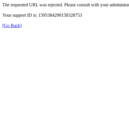
The requested URL was rejected. Please consult with your administrat
Your support ID is: 1595384290158328753
[Go Back]